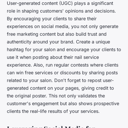
User-generated content (UGC) plays a significant
role in shaping customers' opinions and decisions.
By encouraging your clients to share their
experiences on social media, you not only generate
free marketing content but also build trust and
authenticity around your brand. Create a unique
hashtag for your salon and encourage your clients to
use it when posting about their nail service
experience. Also, run regular contests where clients
can win free services or discounts by sharing posts
related to your salon. Don't forget to repost user-
generated content on your pages, giving credit to
the original poster. This not only validates the
customer's engagement but also shows prospective
clients the real-life results of your services.