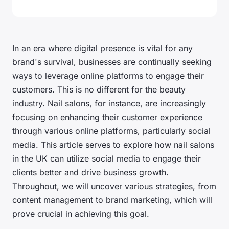
In an era where digital presence is vital for any
brand's survival, businesses are continually seeking
ways to leverage online platforms to engage their
customers. This is no different for the beauty
industry. Nail salons, for instance, are increasingly
focusing on enhancing their customer experience
through various online platforms, particularly social
media. This article serves to explore how nail salons
in the UK can utilize social media to engage their
clients better and drive business growth.
Throughout, we will uncover various strategies, from
content management to brand marketing, which will
prove crucial in achieving this goal.