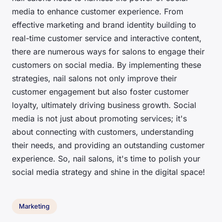
media to enhance customer experience. From
effective marketing and brand identity building to
real-time customer service and interactive content,
there are numerous ways for salons to engage their
customers on social media. By implementing these
strategies, nail salons not only improve their
customer engagement but also foster customer
loyalty, ultimately driving business growth. Social
media is not just about promoting services; it's
about connecting with customers, understanding
their needs, and providing an outstanding customer
experience. So, nail salons, it's time to polish your
social media strategy and shine in the digital space!
Marketing