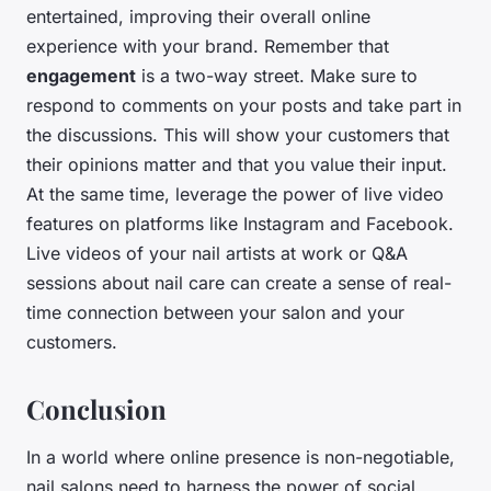
entertained, improving their overall online
experience with your brand. Remember that
engagement
is a two-way street. Make sure to
respond to comments on your posts and take part in
the discussions. This will show your customers that
their opinions matter and that you value their input.
At the same time, leverage the power of live video
features on platforms like Instagram and Facebook.
Live videos of your nail artists at work or Q&A
sessions about nail care can create a sense of real-
time connection between your salon and your
customers.
Conclusion
In a world where online presence is non-negotiable,
nail salons need to harness the power of social