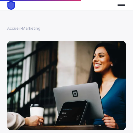
Accueil
›
Marketing