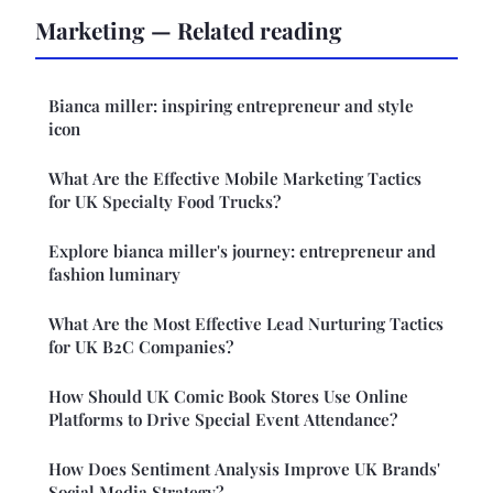
Marketing — Related reading
Bianca miller: inspiring entrepreneur and style
icon
What Are the Effective Mobile Marketing Tactics
for UK Specialty Food Trucks?
Explore bianca miller's journey: entrepreneur and
fashion luminary
What Are the Most Effective Lead Nurturing Tactics
for UK B2C Companies?
How Should UK Comic Book Stores Use Online
Platforms to Drive Special Event Attendance?
How Does Sentiment Analysis Improve UK Brands'
Social Media Strategy?