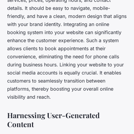
details. It should be easy to navigate, mobile-
friendly, and have a clean, modern design that aligns
with your brand identity. Integrating an online
booking system into your website can significantly
enhance the customer experience. Such a system
allows clients to book appointments at their
convenience, eliminating the need for phone calls
during business hours. Linking your website to your
social media accounts is equally crucial. It enables
customers to seamlessly transition between
platforms, thereby boosting your overall online
visibility and reach.
Harnessing User-Generated
Content