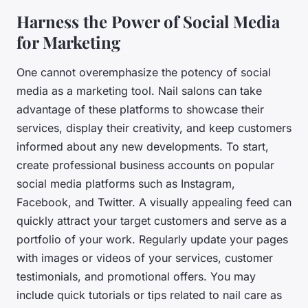
Harness the Power of Social Media
for Marketing
One cannot overemphasize the potency of social
media as a marketing tool. Nail salons can take
advantage of these platforms to showcase their
services, display their creativity, and keep customers
informed about any new developments. To start,
create professional business accounts on popular
social media platforms such as Instagram,
Facebook, and Twitter. A visually appealing feed can
quickly attract your target customers and serve as a
portfolio of your work. Regularly update your pages
with images or videos of your services, customer
testimonials, and promotional offers. You may
include quick tutorials or tips related to nail care as