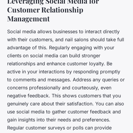
Leveraging Social Media for
Customer Relationship
Management
Social media allows businesses to interact directly
with their customers, and nail salons should take full
advantage of this. Regularly engaging with your
clients on social media can build stronger
relationships and enhance customer loyalty. Be
active in your interactions by responding promptly
to comments and messages. Address any queries or
concerns professionally and courteously, even
negative feedback. This shows customers that you
genuinely care about their satisfaction. You can also
use social media to gather customer feedback and
gain insights into their needs and preferences.
Regular customer surveys or polls can provide