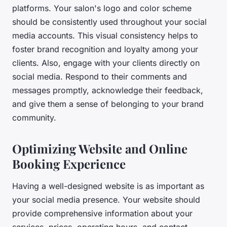
platforms. Your salon's logo and color scheme
should be consistently used throughout your social
media accounts. This visual consistency helps to
foster brand recognition and loyalty among your
clients. Also, engage with your clients directly on
social media. Respond to their comments and
messages promptly, acknowledge their feedback,
and give them a sense of belonging to your brand
community.
Optimizing Website and Online
Booking Experience
Having a well-designed website is as important as
your social media presence. Your website should
provide comprehensive information about your
services, prices, operating hours, and contact