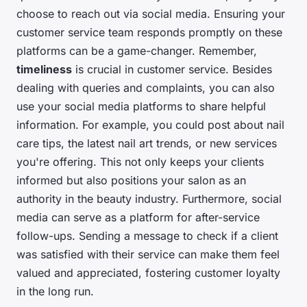
choose to reach out via social media. Ensuring your
customer service team responds promptly on these
platforms can be a game-changer. Remember,
timeliness
is crucial in customer service. Besides
dealing with queries and complaints, you can also
use your social media platforms to share helpful
information. For example, you could post about nail
care tips, the latest nail art trends, or new services
you're offering. This not only keeps your clients
informed but also positions your salon as an
authority in the beauty industry. Furthermore, social
media can serve as a platform for after-service
follow-ups. Sending a message to check if a client
was satisfied with their service can make them feel
valued and appreciated, fostering customer loyalty
in the long run.