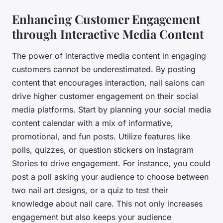
Enhancing Customer Engagement
through Interactive Media Content
The power of interactive media content in engaging
customers cannot be underestimated. By posting
content that encourages interaction, nail salons can
drive higher customer engagement on their social
media platforms. Start by planning your social media
content calendar with a mix of informative,
promotional, and fun posts. Utilize features like
polls, quizzes, or question stickers on Instagram
Stories to drive engagement. For instance, you could
post a poll asking your audience to choose between
two nail art designs, or a quiz to test their
knowledge about nail care. This not only increases
engagement but also keeps your audience