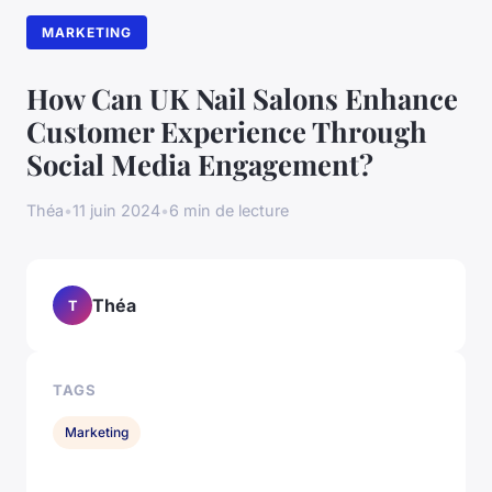
MARKETING
How Can UK Nail Salons Enhance
Customer Experience Through
Social Media Engagement?
Théa
•
11 juin 2024
•
6 min de lecture
Théa
T
TAGS
Marketing