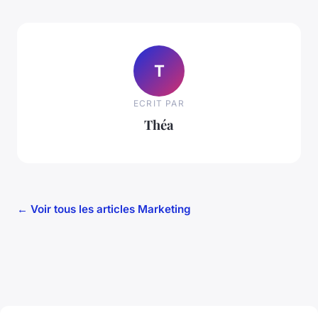
T
ECRIT PAR
Théa
← Voir tous les articles Marketing