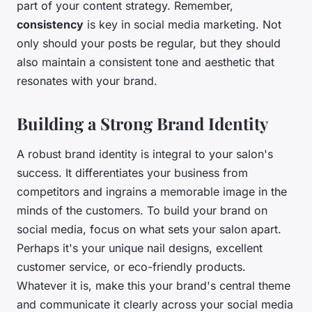
part of your content strategy. Remember,
consistency
is key in social media marketing. Not
only should your posts be regular, but they should
also maintain a consistent tone and aesthetic that
resonates with your brand.
Building a Strong Brand Identity
A robust brand identity is integral to your salon's
success. It differentiates your business from
competitors and ingrains a memorable image in the
minds of the customers. To build your brand on
social media, focus on what sets your salon apart.
Perhaps it's your unique nail designs, excellent
customer service, or eco-friendly products.
Whatever it is, make this your brand's central theme
and communicate it clearly across your social media