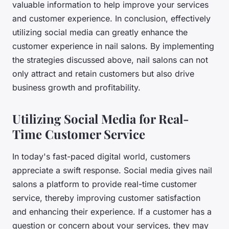
valuable information to help improve your services
and customer experience. In conclusion, effectively
utilizing social media can greatly enhance the
customer experience in nail salons. By implementing
the strategies discussed above, nail salons can not
only attract and retain customers but also drive
business growth and profitability.
Utilizing Social Media for Real-
Time Customer Service
In today's fast-paced digital world, customers
appreciate a swift response. Social media gives nail
salons a platform to provide real-time customer
service, thereby improving customer satisfaction
and enhancing their experience. If a customer has a
question or concern about your services, they may