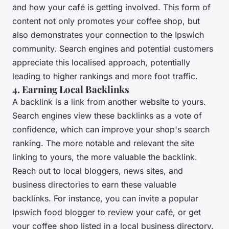
and how your café is getting involved. This form of
content not only promotes your coffee shop, but
also demonstrates your connection to the Ipswich
community. Search engines and potential customers
appreciate this localised approach, potentially
leading to higher rankings and more foot traffic.
4. Earning Local Backlinks
A backlink is a link from another website to yours.
Search engines view these backlinks as a vote of
confidence, which can improve your shop's search
ranking. The more notable and relevant the site
linking to yours, the more valuable the backlink.
Reach out to local bloggers, news sites, and
business directories to earn these valuable
backlinks. For instance, you can invite a popular
Ipswich food blogger to review your café, or get
your coffee shop listed in a local business directory.