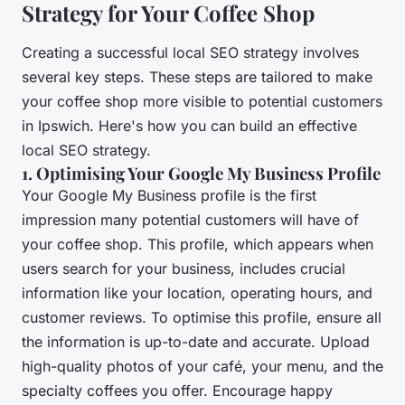
Strategy for Your Coffee Shop
Creating a successful local SEO strategy involves
several key steps. These steps are tailored to make
your coffee shop more visible to potential customers
in Ipswich. Here's how you can build an effective
local SEO strategy.
1. Optimising Your Google My Business Profile
Your Google My Business profile is the first
impression many potential customers will have of
your coffee shop. This profile, which appears when
users search for your business, includes crucial
information like your location, operating hours, and
customer reviews. To optimise this profile, ensure all
the information is up-to-date and accurate. Upload
high-quality photos of your café, your menu, and the
specialty coffees you offer. Encourage happy