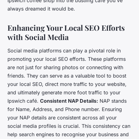
Ipswich coffee shop into the bustling café you've
always dreamed it would be.
Enhancing Your Local SEO Efforts
with Social Media
Social media platforms can play a pivotal role in
promoting your local SEO efforts. These platforms
are not just for sharing photos or connecting with
friends. They can serve as a valuable tool to boost
your local SEO, direct more traffic to your website,
and ultimately generate more foot traffic to your
Ipswich café.
Consistent NAP Details:
NAP stands
for Name, Address, and Phone number. Ensuring
your NAP details are consistent across all your
social media profiles is crucial. This consistency can
help search engines to recognise your business and