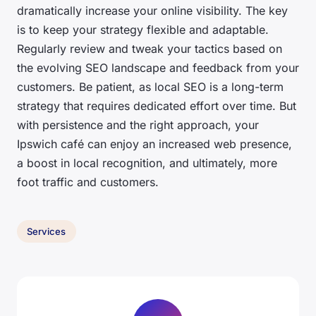
dramatically increase your online visibility. The key
is to keep your strategy flexible and adaptable.
Regularly review and tweak your tactics based on
the evolving SEO landscape and feedback from your
customers. Be patient, as local SEO is a long-term
strategy that requires dedicated effort over time. But
with persistence and the right approach, your
Ipswich café can enjoy an increased web presence,
a boost in local recognition, and ultimately, more
foot traffic and customers.
Services