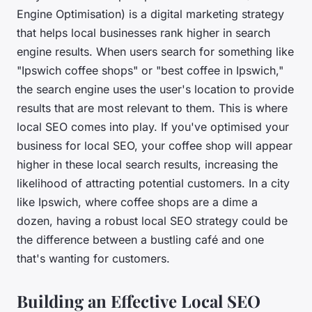
Engine Optimisation) is a digital marketing strategy
that helps local businesses rank higher in search
engine results. When users search for something like
"Ipswich coffee shops" or "best coffee in Ipswich,"
the search engine uses the user's location to provide
results that are most relevant to them. This is where
local SEO comes into play. If you've optimised your
business for local SEO, your coffee shop will appear
higher in these local search results, increasing the
likelihood of attracting potential customers. In a city
like Ipswich, where coffee shops are a dime a
dozen, having a robust local SEO strategy could be
the difference between a bustling café and one
that's wanting for customers.
Building an Effective Local SEO