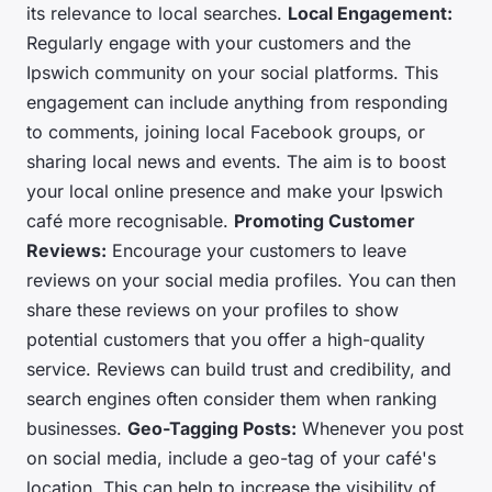
its relevance to local searches.
Local Engagement:
Regularly engage with your customers and the
Ipswich community on your social platforms. This
engagement can include anything from responding
to comments, joining local Facebook groups, or
sharing local news and events. The aim is to boost
your local online presence and make your Ipswich
café more recognisable.
Promoting Customer
Reviews:
Encourage your customers to leave
reviews on your social media profiles. You can then
share these reviews on your profiles to show
potential customers that you offer a high-quality
service. Reviews can build trust and credibility, and
search engines often consider them when ranking
businesses.
Geo-Tagging Posts:
Whenever you post
on social media, include a geo-tag of your café's
location. This can help to increase the visibility of