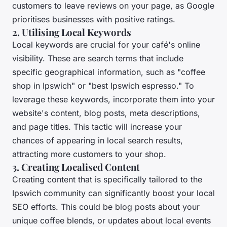
customers to leave reviews on your page, as Google
prioritises businesses with positive ratings.
2. Utilising Local Keywords
Local keywords are crucial for your café's online
visibility. These are search terms that include
specific geographical information, such as "coffee
shop in Ipswich" or "best Ipswich espresso." To
leverage these keywords, incorporate them into your
website's content, blog posts, meta descriptions,
and page titles. This tactic will increase your
chances of appearing in local search results,
attracting more customers to your shop.
3. Creating Localised Content
Creating content that is specifically tailored to the
Ipswich community can significantly boost your local
SEO efforts. This could be blog posts about your
unique coffee blends, or updates about local events