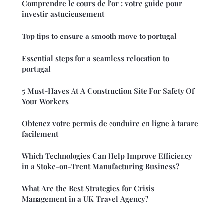
Comprendre le cours de l'or : votre guide pour
investir astucieusement
Top tips to ensure a smooth move to portugal
Essential steps for a seamless relocation to
portugal
5 Must-Haves At A Construction Site For Safety Of
Your Workers
Obtenez votre permis de conduire en ligne à tarare
facilement
Which Technologies Can Help Improve Efficiency
in a Stoke-on-Trent Manufacturing Business?
What Are the Best Strategies for Crisis
Management in a UK Travel Agency?