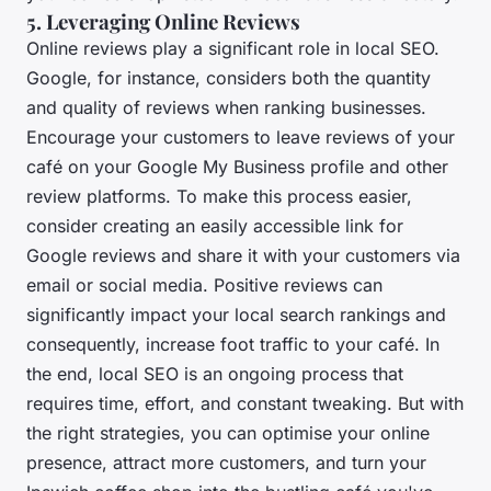
5. Leveraging Online Reviews
Online reviews play a significant role in local SEO.
Google, for instance, considers both the quantity
and quality of reviews when ranking businesses.
Encourage your customers to leave reviews of your
café on your Google My Business profile and other
review platforms. To make this process easier,
consider creating an easily accessible link for
Google reviews and share it with your customers via
email or social media. Positive reviews can
significantly impact your local search rankings and
consequently, increase foot traffic to your café. In
the end, local SEO is an ongoing process that
requires time, effort, and constant tweaking. But with
the right strategies, you can optimise your online
presence, attract more customers, and turn your