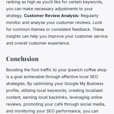
ranking as high as you’d like for certain keywords,
you can make necessary adjustments to your
strategy.
Customer Review Analysis:
Regularly
monitor and analyse your customer reviews. Look
for common themes or consistent feedback. These
insights can help you improve your customer service
and overall customer experience.
Conclusion
Boosting the foot traffic to your Ipswich coffee shop
is a goal achievable through effective local SEO
strategies. By optimising your Google My Business
profile, utilising local keywords, creating localised
content, earning local backlinks, leveraging online
reviews, promoting your café through social media,
and monitoring your SEO performance, you can