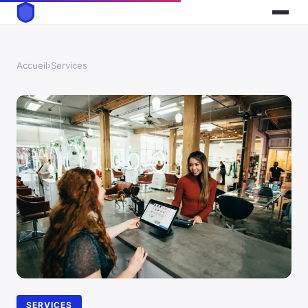
Accueil
›
Services
SERVICES