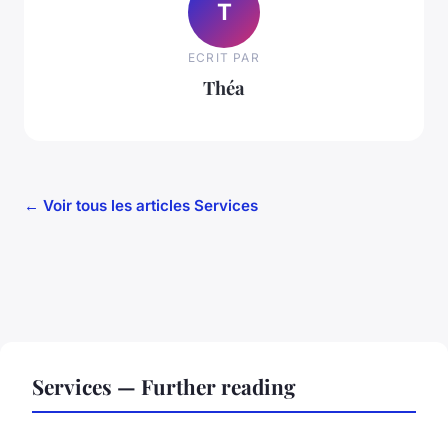
T
ECRIT PAR
Théa
← Voir tous les articles Services
Services — Further reading