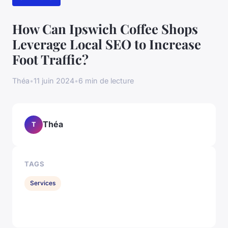
How Can Ipswich Coffee Shops
Leverage Local SEO to Increase
Foot Traffic?
Théa
•
11 juin 2024
•
6 min de lecture
Théa
T
TAGS
Services