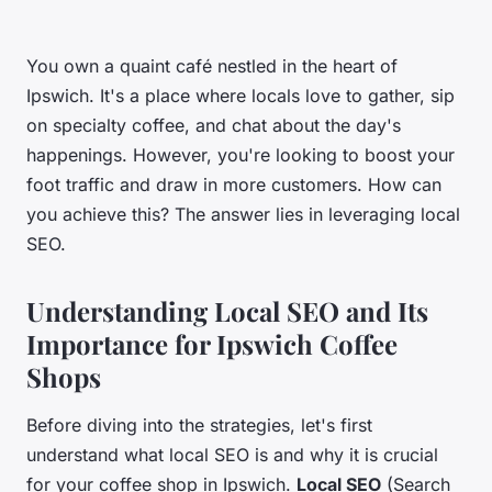
You own a quaint café nestled in the heart of
Ipswich. It's a place where locals love to gather, sip
on specialty coffee, and chat about the day's
happenings. However, you're looking to boost your
foot traffic and draw in more customers. How can
you achieve this? The answer lies in leveraging local
SEO.
Understanding Local SEO and Its
Importance for Ipswich Coffee
Shops
Before diving into the strategies, let's first
understand what local SEO is and why it is crucial
for your coffee shop in Ipswich.
Local SEO
(Search