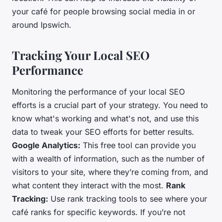
your café for people browsing social media in or
around Ipswich.
Tracking Your Local SEO
Performance
Monitoring the performance of your local SEO
efforts is a crucial part of your strategy. You need to
know what's working and what's not, and use this
data to tweak your SEO efforts for better results.
Google Analytics:
This free tool can provide you
with a wealth of information, such as the number of
visitors to your site, where they’re coming from, and
what content they interact with the most.
Rank
Tracking:
Use rank tracking tools to see where your
café ranks for specific keywords. If you’re not