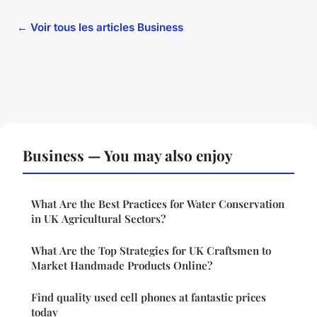
← Voir tous les articles Business
Business — You may also enjoy
What Are the Best Practices for Water Conservation
in UK Agricultural Sectors?
What Are the Top Strategies for UK Craftsmen to
Market Handmade Products Online?
Find quality used cell phones at fantastic prices
today