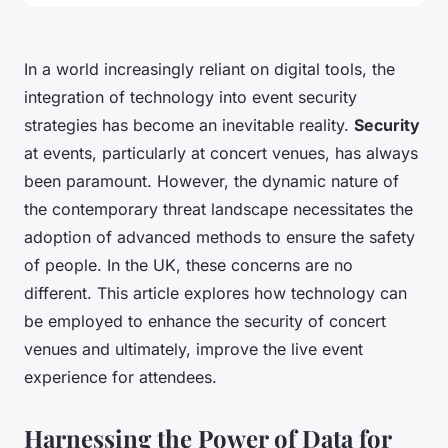
In a world increasingly reliant on digital tools, the
integration of technology into event security
strategies has become an inevitable reality.
Security
at events, particularly at concert venues, has always
been paramount. However, the dynamic nature of
the contemporary threat landscape necessitates the
adoption of advanced methods to ensure the safety
of people. In the UK, these concerns are no
different. This article explores how technology can
be employed to enhance the security of concert
venues and ultimately, improve the live event
experience for attendees.
Harnessing the Power of Data for