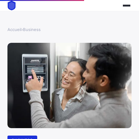
Accueil
›
Business