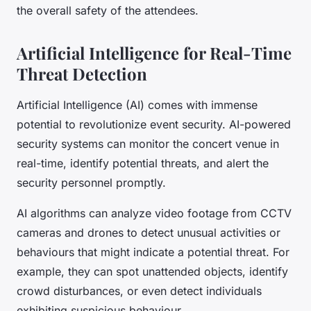
the overall safety of the attendees.
Artificial Intelligence for Real-Time
Threat Detection
Artificial Intelligence (AI) comes with immense
potential to revolutionize event security. AI-powered
security systems can monitor the concert venue in
real-time, identify potential threats, and alert the
security personnel promptly.
AI algorithms can analyze video footage from CCTV
cameras and drones to detect unusual activities or
behaviours that might indicate a potential threat. For
example, they can spot unattended objects, identify
crowd disturbances, or even detect individuals
exhibiting suspicious behaviour.