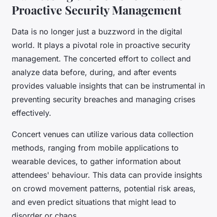
Proactive Security Management
Data is no longer just a buzzword in the digital
world. It plays a pivotal role in proactive security
management. The concerted effort to collect and
analyze data before, during, and after events
provides valuable insights that can be instrumental in
preventing security breaches and managing crises
effectively.
Concert venues can utilize various data collection
methods, ranging from mobile applications to
wearable devices, to gather information about
attendees' behaviour. This data can provide insights
on crowd movement patterns, potential risk areas,
and even predict situations that might lead to
disorder or chaos.