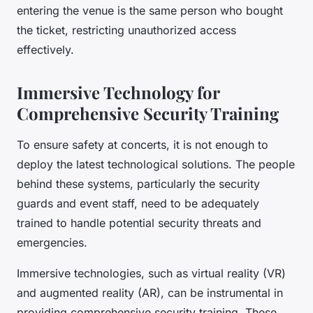
entering the venue is the same person who bought
the ticket, restricting unauthorized access
effectively.
Immersive Technology for
Comprehensive Security Training
To ensure safety at concerts, it is not enough to
deploy the latest technological solutions. The people
behind these systems, particularly the security
guards and event staff, need to be adequately
trained to handle potential security threats and
emergencies.
Immersive technologies, such as virtual reality (VR)
and augmented reality (AR), can be instrumental in
providing comprehensive security training. These