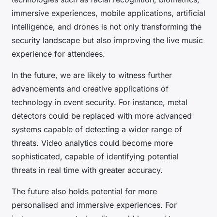
immersive experiences, mobile applications, artificial
intelligence, and drones is not only transforming the
security landscape but also improving the live music
experience for attendees.
In the future, we are likely to witness further
advancements and creative applications of
technology in event security. For instance, metal
detectors could be replaced with more advanced
systems capable of detecting a wider range of
threats. Video analytics could become more
sophisticated, capable of identifying potential
threats in real time with greater accuracy.
The future also holds potential for more
personalised and immersive experiences. For