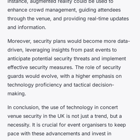
instance, augmented reality could be used to
enhance crowd management, guiding attendees
through the venue, and providing real-time updates
and information.
Moreover, security plans would become more data-
driven, leveraging insights from past events to
anticipate potential security threats and implement
effective security measures. The role of security
guards would evolve, with a higher emphasis on
technology proficiency and tactical decision-
making.
In conclusion, the use of technology in concert
venue security in the UK is not just a trend, but a
necessity. It is crucial for event organisers to keep
pace with these advancements and invest in