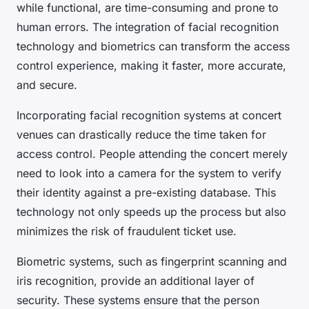
while functional, are time-consuming and prone to
human errors. The integration of facial recognition
technology and biometrics can transform the access
control experience, making it faster, more accurate,
and secure.
Incorporating facial recognition systems at concert
venues can drastically reduce the time taken for
access control. People attending the concert merely
need to look into a camera for the system to verify
their identity against a pre-existing database. This
technology not only speeds up the process but also
minimizes the risk of fraudulent ticket use.
Biometric systems, such as fingerprint scanning and
iris recognition, provide an additional layer of
security. These systems ensure that the person