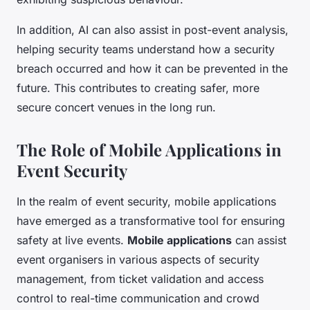
In addition, AI can also assist in post-event analysis,
helping security teams understand how a security
breach occurred and how it can be prevented in the
future. This contributes to creating safer, more
secure concert venues in the long run.
The Role of Mobile Applications in
Event Security
In the realm of event security, mobile applications
have emerged as a transformative tool for ensuring
safety at live events.
Mobile applications
can assist
event organisers in various aspects of security
management, from ticket validation and access
control to real-time communication and crowd