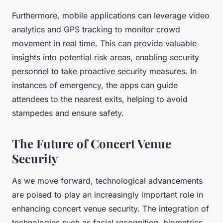
Furthermore, mobile applications can leverage video
analytics and GPS tracking to monitor crowd
movement in real time. This can provide valuable
insights into potential risk areas, enabling security
personnel to take proactive security measures. In
instances of emergency, the apps can guide
attendees to the nearest exits, helping to avoid
stampedes and ensure safety.
The Future of Concert Venue
Security
As we move forward, technological advancements
are poised to play an increasingly important role in
enhancing concert venue security. The integration of
technologies such as facial recognition, biometrics,