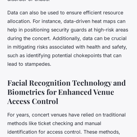
Data can also be used to ensure efficient resource
allocation. For instance, data-driven heat maps can
help in positioning security guards at high-risk areas
during the concert. Additionally, data can be crucial
in mitigating risks associated with health and safety,
such as identifying potential chokepoints that can
lead to stampedes.
Facial Recognition Technology and
Biometrics for Enhanced Venue
Access Control
For years, concert venues have relied on traditional
methods like ticket checking and manual
identification for access control. These methods,