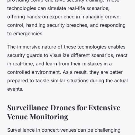
technologies can simulate real-life scenarios,
offering hands-on experience in managing crowd
control, handling security breaches, and responding
to emergencies.
The immersive nature of these technologies enables
security guards to visualize different scenarios, react
in real-time, and learn from their mistakes in a
controlled environment. As a result, they are better
prepared to tackle similar situations during the actual
events.
Surveillance Drones for Extensive
Venue Monitoring
Surveillance in concert venues can be challenging