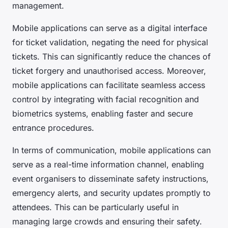
management.
Mobile applications can serve as a digital interface
for ticket validation, negating the need for physical
tickets. This can significantly reduce the chances of
ticket forgery and unauthorised access. Moreover,
mobile applications can facilitate seamless access
control by integrating with facial recognition and
biometrics systems, enabling faster and secure
entrance procedures.
In terms of communication, mobile applications can
serve as a real-time information channel, enabling
event organisers to disseminate safety instructions,
emergency alerts, and security updates promptly to
attendees. This can be particularly useful in
managing large crowds and ensuring their safety.