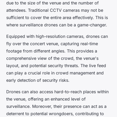
due to the size of the venue and the number of
attendees. Traditional CCTV cameras may not be
sufficient to cover the entire area effectively. This is
where surveillance drones can be a game-changer.
Equipped with high-resolution cameras, drones can
fly over the concert venue, capturing real-time
footage from different angles. This provides a
comprehensive view of the crowd, the venue's
layout, and potential security threats. The live feed
can play a crucial role in crowd management and
early detection of security risks.
Drones can also access hard-to-reach places within
the venue, offering an enhanced level of
surveillance. Moreover, their presence can act as a
deterrent to potential wrongdoers, contributing to