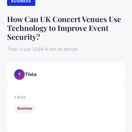
BUSINESS
How Can UK Concert Venues Use
Technology to Improve Event
Security?
Théa
•
11 juin 2024
•
6 min de lecture
Théa
T
TAGS
Business