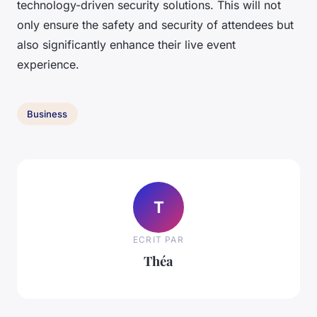
technology-driven security solutions. This will not
only ensure the safety and security of attendees but
also significantly enhance their live event
experience.
Business
T
ECRIT PAR
Théa