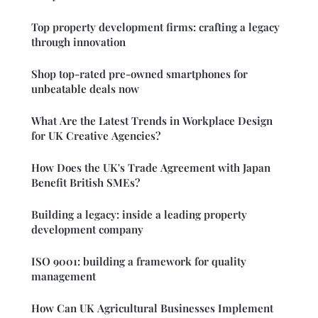
Top property development firms: crafting a legacy
through innovation
Shop top-rated pre-owned smartphones for
unbeatable deals now
What Are the Latest Trends in Workplace Design
for UK Creative Agencies?
How Does the UK's Trade Agreement with Japan
Benefit British SMEs?
Building a legacy: inside a leading property
development company
ISO 9001: building a framework for quality
management
How Can UK Agricultural Businesses Implement