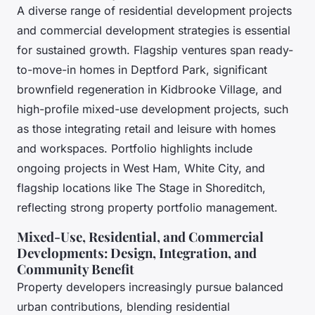
A diverse range of residential development projects
and commercial development strategies is essential
for sustained growth. Flagship ventures span ready-
to-move-in homes in Deptford Park, significant
brownfield regeneration in Kidbrooke Village, and
high-profile mixed-use development projects, such
as those integrating retail and leisure with homes
and workspaces. Portfolio highlights include
ongoing projects in West Ham, White City, and
flagship locations like The Stage in Shoreditch,
reflecting strong property portfolio management.
Mixed-Use, Residential, and Commercial
Developments: Design, Integration, and
Community Benefit
Property developers increasingly pursue balanced
urban contributions, blending residential