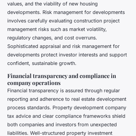
values, and the viability of new housing
developments. Risk management for developments
involves carefully evaluating construction project
management risks such as market volatility,
regulatory changes, and cost overruns.
Sophisticated appraisal and risk management for
developments protect investor interests and support
confident, sustainable growth.
Financial transparency and compliance in
company operations
Financial transparency is assured through regular
reporting and adherence to real estate development
process standards. Property development company
tax advice and clear compliance frameworks shield
both companies and investors from unexpected
liabilities. Well-structured property investment