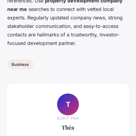
references. Use
property development company
near me
searches to connect with vetted local
experts. Regularly updated company news, strong
stakeholder communication, and easy-to-access
contacts are hallmarks of a trustworthy, investor-
focused development partner.
Business
T
ECRIT PAR
Théa