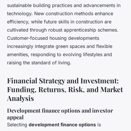
sustainable building practices and advancements in
technology. New construction methods enhance
efficiency, while future skills in construction are
cultivated through robust apprenticeship schemes.
Customer-focused housing developments
increasingly integrate green spaces and flexible
amenities, responding to evolving lifestyles and
raising the standard of living.
Financial Strategy and Investment:
Funding, Returns, Risk, and Market
Analysis
Development finance options and investor
appeal
Selecting
development finance options
is