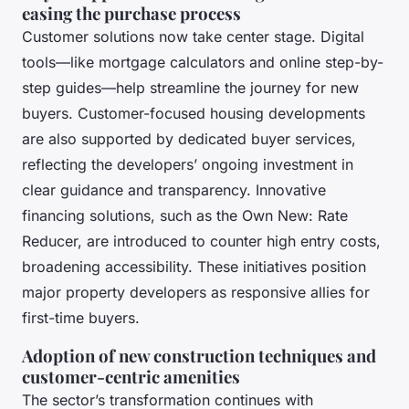
easing the purchase process
Customer solutions now take center stage. Digital
tools—like mortgage calculators and online step-by-
step guides—help streamline the journey for new
buyers. Customer-focused housing developments
are also supported by dedicated buyer services,
reflecting the developers’ ongoing investment in
clear guidance and transparency. Innovative
financing solutions, such as the Own New: Rate
Reducer, are introduced to counter high entry costs,
broadening accessibility. These initiatives position
major property developers as responsive allies for
first-time buyers.
Adoption of new construction techniques and
customer-centric amenities
The sector’s transformation continues with