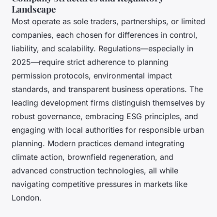
Landscape
Most operate as sole traders, partnerships, or limited
companies, each chosen for differences in control,
liability, and scalability. Regulations—especially in
2025—require strict adherence to planning
permission protocols, environmental impact
standards, and transparent business operations. The
leading development firms distinguish themselves by
robust governance, embracing ESG principles, and
engaging with local authorities for responsible urban
planning. Modern practices demand integrating
climate action, brownfield regeneration, and
advanced construction technologies, all while
navigating competitive pressures in markets like
London.