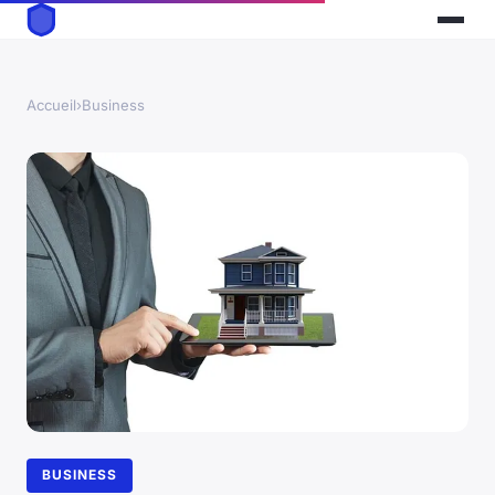
Accueil
›
Business
BUSINESS