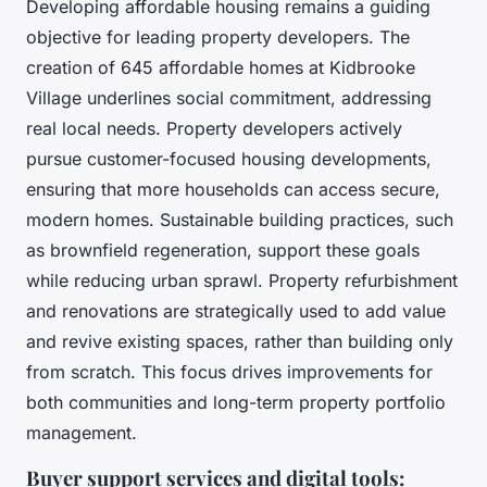
Developing affordable housing remains a guiding
objective for leading property developers. The
creation of 645 affordable homes at Kidbrooke
Village underlines social commitment, addressing
real local needs. Property developers actively
pursue customer-focused housing developments,
ensuring that more households can access secure,
modern homes. Sustainable building practices, such
as brownfield regeneration, support these goals
while reducing urban sprawl. Property refurbishment
and renovations are strategically used to add value
and revive existing spaces, rather than building only
from scratch. This focus drives improvements for
both communities and long-term property portfolio
management.
Buyer support services and digital tools: