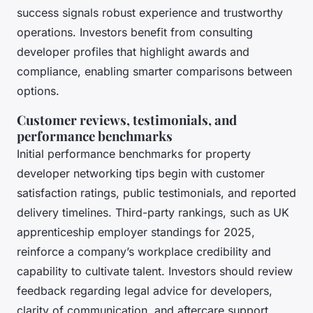
success signals robust experience and trustworthy
operations. Investors benefit from consulting
developer profiles that highlight awards and
compliance, enabling smarter comparisons between
options.
Customer reviews, testimonials, and
performance benchmarks
Initial performance benchmarks for property
developer networking tips begin with customer
satisfaction ratings, public testimonials, and reported
delivery timelines. Third-party rankings, such as UK
apprenticeship employer standings for 2025,
reinforce a company’s workplace credibility and
capability to cultivate talent. Investors should review
feedback regarding legal advice for developers,
clarity of communication, and aftercare support,