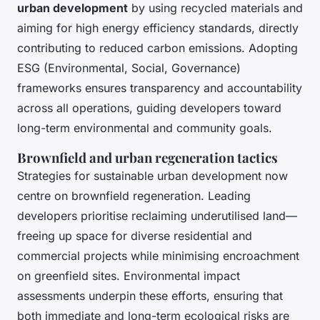
urban development
by using recycled materials and
aiming for high energy efficiency standards, directly
contributing to reduced carbon emissions. Adopting
ESG (Environmental, Social, Governance)
frameworks ensures transparency and accountability
across all operations, guiding developers toward
long-term environmental and community goals.
Brownfield and urban regeneration tactics
Strategies for sustainable urban development now
centre on brownfield regeneration. Leading
developers prioritise reclaiming underutilised land—
freeing up space for diverse residential and
commercial projects while minimising encroachment
on greenfield sites. Environmental impact
assessments underpin these efforts, ensuring that
both immediate and long-term ecological risks are