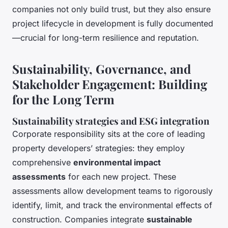
companies not only build trust, but they also ensure
project lifecycle in development is fully documented
—crucial for long-term resilience and reputation.
Sustainability, Governance, and
Stakeholder Engagement: Building
for the Long Term
Sustainability strategies and ESG integration
Corporate responsibility sits at the core of leading
property developers’ strategies: they employ
comprehensive
environmental impact
assessments
for each new project. These
assessments allow development teams to rigorously
identify, limit, and track the environmental effects of
construction. Companies integrate
sustainable