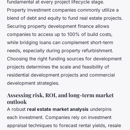
fundamental at every project lifecycle stage.
Property investment companies commonly utilize a
blend of debt and equity to fund real estate projects.
Securing property development finance allows
companies to access up to 100% of build costs,
while bridging loans can complement short-term
needs, especially during property refurbishment.
Choosing the right funding sources for development
projects determines the scale and feasibility of
residential development projects and commercial
development strategies.
Assessing risk, ROI, and long-term market
outlook
A robust
real estate market analysis
underpins
each investment. Companies rely on investment
appraisal techniques to forecast rental yields, resale