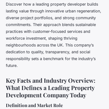
Discover how a leading property developer builds
lasting value through innovative urban regeneration,
diverse project portfolios, and strong community
commitments. Their approach blends sustainable
practices with customer-focused services and
workforce investment, shaping thriving
neighbourhoods across the UK. This company’s
dedication to quality, transparency, and social
responsibility sets a benchmark for the industry’s
future.
Key Facts and Industry Overview:
What Defines a Leading Property
Development Company Today
Definition and Market Role