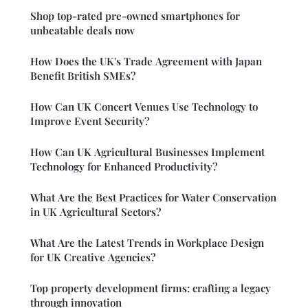
Shop top-rated pre-owned smartphones for
unbeatable deals now
How Does the UK's Trade Agreement with Japan
Benefit British SMEs?
How Can UK Concert Venues Use Technology to
Improve Event Security?
How Can UK Agricultural Businesses Implement
Technology for Enhanced Productivity?
What Are the Best Practices for Water Conservation
in UK Agricultural Sectors?
What Are the Latest Trends in Workplace Design
for UK Creative Agencies?
Top property development firms: crafting a legacy
through innovation