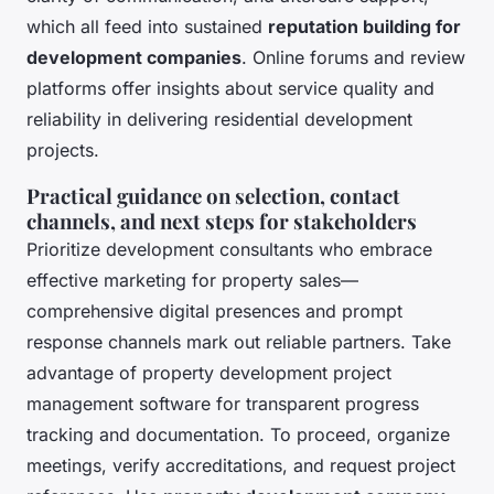
which all feed into sustained
reputation building for
development companies
. Online forums and review
platforms offer insights about service quality and
reliability in delivering residential development
projects.
Practical guidance on selection, contact
channels, and next steps for stakeholders
Prioritize development consultants who embrace
effective marketing for property sales—
comprehensive digital presences and prompt
response channels mark out reliable partners. Take
advantage of property development project
management software for transparent progress
tracking and documentation. To proceed, organize
meetings, verify accreditations, and request project