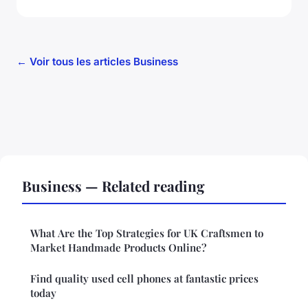
← Voir tous les articles Business
Business — Related reading
What Are the Top Strategies for UK Craftsmen to
Market Handmade Products Online?
Find quality used cell phones at fantastic prices
today