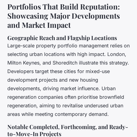
Portfolios That Build Reputation:
Showcasing Major Developments
and Market Impact
Geographic Reach and Flagship Locations
Large-scale property portfolio management relies on
selecting urban locations with high impact. London,
Milton Keynes, and Shoreditch illustrate this strategy.
Developers target these cities for mixed-use
development projects and new housing
developments, driving market influence. Urban
regeneration companies often prioritise brownfield
regeneration, aiming to revitalise underused urban
areas while meeting contemporary demand.
Notable Completed, Forthcoming, and Ready-
to-Move-In Projects