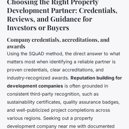
Choosing the Right Property
Development Partner: Credentials,
Reviews, and Guidance for
Investors or Buyers
Company credentials, accreditations, and
awards
Using the SQuAD method, the direct answer to what
matters most when identifying a reliable partner is
proven credentials, clear accreditations, and
industry-recognized awards
.
Reputation building for
development companies
is often grounded in
consistent third-party recognition, such as
sustainability certificates, quality assurance badges,
and well-publicized project completions across
various regions. Seeking out a property
development company near me with documented