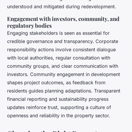
understood and mitigated during redevelopment.
Engagement with investors, community, and
regulatory bodies
Engaging stakeholders is seen as essential for
credible governance and transparency. Corporate
responsibility actions involve consistent dialogue
with local authorities, regular consultation with
community groups, and clear communication with
investors. Community engagement in development
shapes project outcomes, as feedback from
residents guides planning adaptations. Transparent
financial reporting and sustainability progress
updates reinforce trust, supporting a culture of
openness and reliability in the property sector.