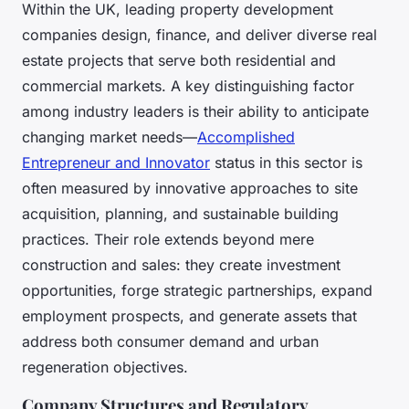
Within the UK, leading property development
companies design, finance, and deliver diverse real
estate projects that serve both residential and
commercial markets. A key distinguishing factor
among industry leaders is their ability to anticipate
changing market needs—
Accomplished
Entrepreneur and Innovator
status in this sector is
often measured by innovative approaches to site
acquisition, planning, and sustainable building
practices. Their role extends beyond mere
construction and sales: they create investment
opportunities, forge strategic partnerships, expand
employment prospects, and generate assets that
address both consumer demand and urban
regeneration objectives.
Company Structures and Regulatory