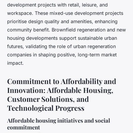
development projects with retail, leisure, and
workspace. These mixed-use development projects
prioritise design quality and amenities, enhancing
community benefit. Brownfield regeneration and new
housing developments support sustainable urban
futures, validating the role of urban regeneration
companies in shaping positive, long-term market
impact.
Commitment to Affordability and
Innovation: Affordable Housing,
Customer Solutions, and
Technological Progress
Affordable housing initiatives and social
commitment