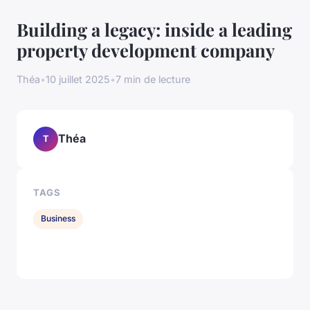
Building a legacy: inside a leading
property development company
Théa
•
10 juillet 2025
•
7 min de lecture
Théa
T
TAGS
Business