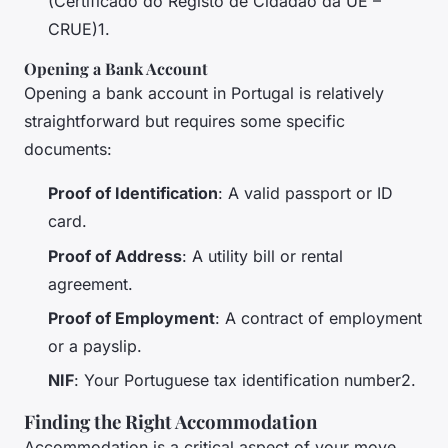
(Certificado do Registo de Cidadão da UE –
CRUE)1.
Opening a Bank Account
Opening a bank account in Portugal is relatively
straightforward but requires some specific
documents:
Proof of Identification
: A valid passport or ID
card.
Proof of Address
: A utility bill or rental
agreement.
Proof of Employment
: A contract of employment
or a payslip.
NIF
: Your Portuguese tax identification number2.
Finding the Right Accommodation
Accommodation is a critical aspect of your move,