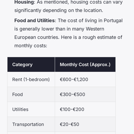
Housing
: As mentioned, housing costs can vary
significantly depending on the location.
Food and Utilities
: The cost of living in Portugal
is generally lower than in many Western
European countries. Here is a rough estimate of
monthly costs:
Category
Monthly Cost (Approx.)
Rent (1-bedroom)
€600-€1,200
Food
€300-€500
Utilities
€100-€200
Transportation
€20-€50