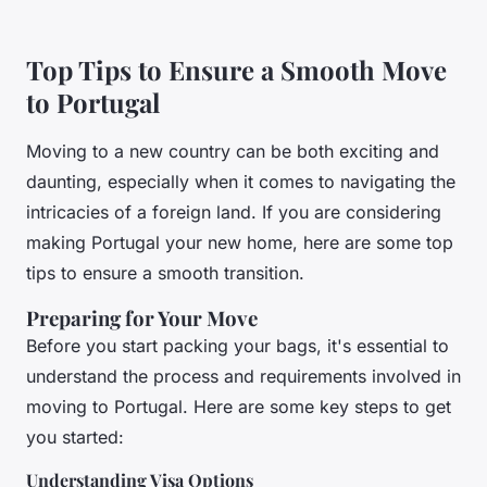
Top Tips to Ensure a Smooth Move
to Portugal
Moving to a new country can be both exciting and
daunting, especially when it comes to navigating the
intricacies of a foreign land. If you are considering
making Portugal your new home, here are some top
tips to ensure a smooth transition.
Preparing for Your Move
Before you start packing your bags, it's essential to
understand the process and requirements involved in
moving to Portugal. Here are some key steps to get
you started:
Understanding Visa Options