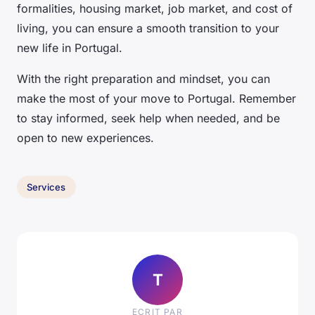
formalities, housing market, job market, and cost of
living, you can ensure a smooth transition to your
new life in Portugal.
With the right preparation and mindset, you can
make the most of your move to Portugal. Remember
to stay informed, seek help when needed, and be
open to new experiences.
Services
T
ECRIT PAR