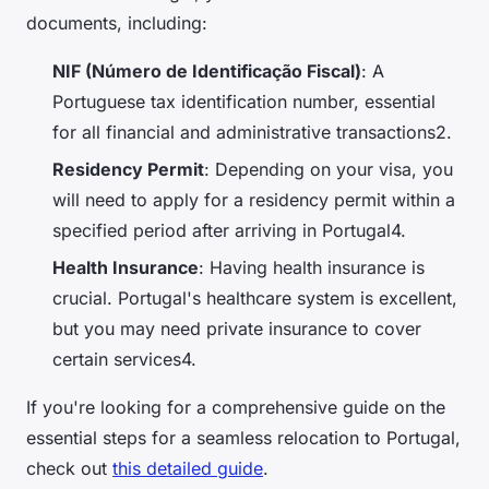
documents, including:
NIF (Número de Identificação Fiscal)
: A
Portuguese tax identification number, essential
for all financial and administrative transactions2.
Residency Permit
: Depending on your visa, you
will need to apply for a residency permit within a
specified period after arriving in Portugal4.
Health Insurance
: Having health insurance is
crucial. Portugal's healthcare system is excellent,
but you may need private insurance to cover
certain services4.
If you're looking for a comprehensive guide on the
essential steps for a seamless relocation to Portugal,
check out
this detailed guide
.