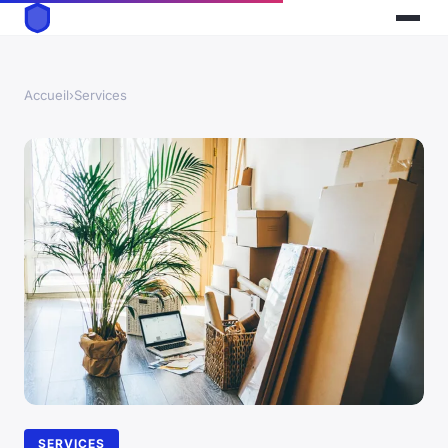
Accueil
›
Services
SERVICES