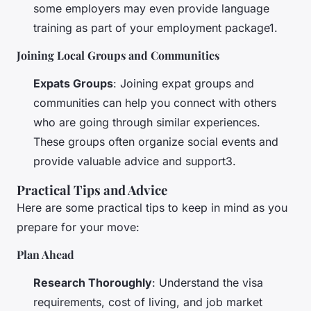
some employers may even provide language
training as part of your employment package1.
Joining Local Groups and Communities
Expats Groups
: Joining expat groups and
communities can help you connect with others
who are going through similar experiences.
These groups often organize social events and
provide valuable advice and support3.
Practical Tips and Advice
Here are some practical tips to keep in mind as you
prepare for your move:
Plan Ahead
Research Thoroughly
: Understand the visa
requirements, cost of living, and job market