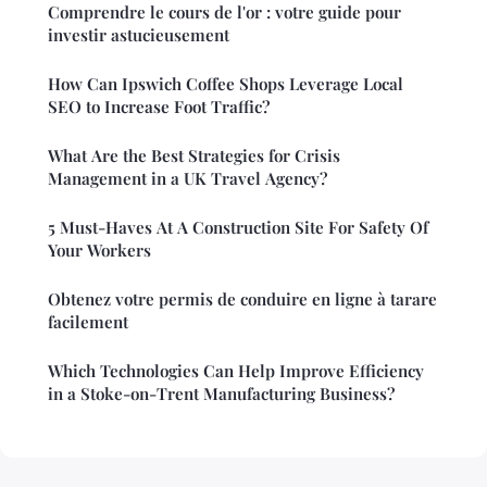
Comprendre le cours de l'or : votre guide pour
investir astucieusement
How Can Ipswich Coffee Shops Leverage Local
SEO to Increase Foot Traffic?
What Are the Best Strategies for Crisis
Management in a UK Travel Agency?
5 Must-Haves At A Construction Site For Safety Of
Your Workers
Obtenez votre permis de conduire en ligne à tarare
facilement
Which Technologies Can Help Improve Efficiency
in a Stoke-on-Trent Manufacturing Business?