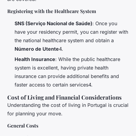
Registering with the Healthcare System
SNS (Serviço Nacional de Saúde)
: Once you
have your residency permit, you can register with
the national healthcare system and obtain a
Número de Utente
4.
Health Insurance
: While the public healthcare
system is excellent, having private health
insurance can provide additional benefits and
faster access to certain services4.
Cost of Living and Financial Considerations
Understanding the cost of living in Portugal is crucial
for planning your move.
General Costs