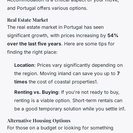
and Portugal offers various options.
Real Estate Market
The real estate market in Portugal has seen
significant growth, with prices increasing by
54%
over the last five years
. Here are some tips for
finding the right place:
Location
: Prices vary significantly depending on
the region. Moving inland can save you up to
7
times
the cost of coastal properties1.
Renting vs. Buying
: If you're not ready to buy,
renting is a viable option. Short-term rentals can
be a good temporary solution while you settle in1.
Alternative Housing Options
For those on a budget or looking for something