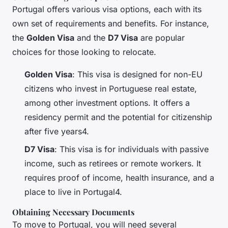
Portugal offers various visa options, each with its
own set of requirements and benefits. For instance,
the
Golden Visa
and the
D7 Visa
are popular
choices for those looking to relocate.
Golden Visa
: This visa is designed for non-EU
citizens who invest in Portuguese real estate,
among other investment options. It offers a
residency permit and the potential for citizenship
after five years4.
D7 Visa
: This visa is for individuals with passive
income, such as retirees or remote workers. It
requires proof of income, health insurance, and a
place to live in Portugal4.
Obtaining Necessary Documents
To move to Portugal, you will need several