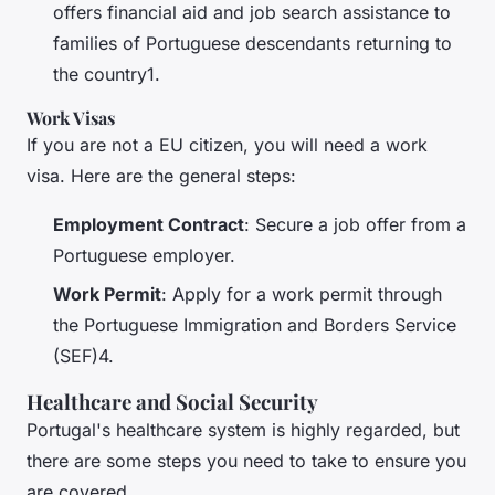
offers financial aid and job search assistance to
families of Portuguese descendants returning to
the country1.
Work Visas
If you are not a EU citizen, you will need a work
visa. Here are the general steps:
Employment Contract
: Secure a job offer from a
Portuguese employer.
Work Permit
: Apply for a work permit through
the Portuguese Immigration and Borders Service
(SEF)4.
Healthcare and Social Security
Portugal's healthcare system is highly regarded, but
there are some steps you need to take to ensure you
are covered.