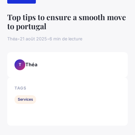
Top tips to ensure a smooth move
to portugal
Théa
•
21 août 2025
•
6 min de lecture
Théa
T
TAGS
Services