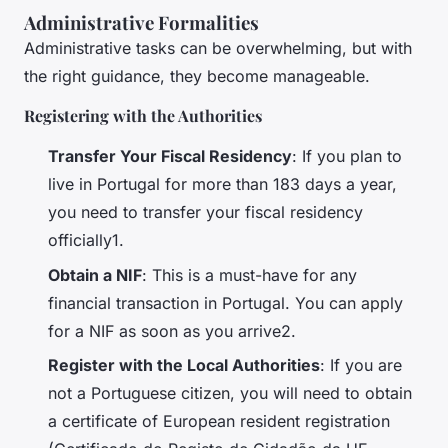
Administrative Formalities
Administrative tasks can be overwhelming, but with
the right guidance, they become manageable.
Registering with the Authorities
Transfer Your Fiscal Residency
: If you plan to
live in Portugal for more than 183 days a year,
you need to transfer your fiscal residency
officially1.
Obtain a NIF
: This is a must-have for any
financial transaction in Portugal. You can apply
for a NIF as soon as you arrive2.
Register with the Local Authorities
: If you are
not a Portuguese citizen, you will need to obtain
a certificate of European resident registration