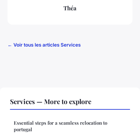
Théa
← Voir tous les articles Services
Services — More to explore
Essential steps for a seamless relocation to
portugal