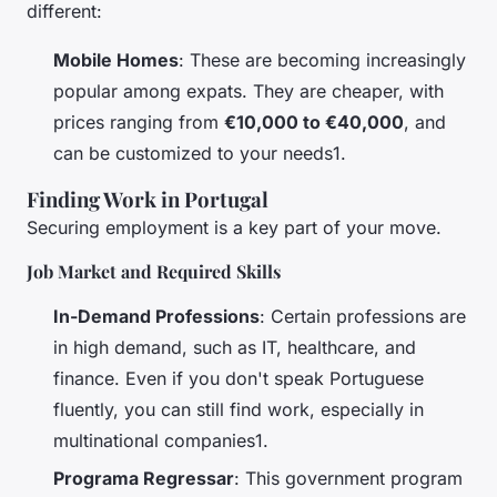
different:
Mobile Homes
: These are becoming increasingly
popular among expats. They are cheaper, with
prices ranging from
€10,000 to €40,000
, and
can be customized to your needs1.
Finding Work in Portugal
Securing employment is a key part of your move.
Job Market and Required Skills
In-Demand Professions
: Certain professions are
in high demand, such as IT, healthcare, and
finance. Even if you don't speak Portuguese
fluently, you can still find work, especially in
multinational companies1.
Programa Regressar
: This government program