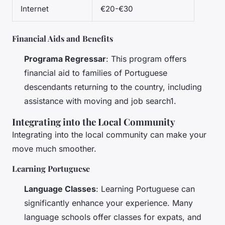
Internet
€20-€30
Financial Aids and Benefits
Programa Regressar
: This program offers
financial aid to families of Portuguese
descendants returning to the country, including
assistance with moving and job search1.
Integrating into the Local Community
Integrating into the local community can make your
move much smoother.
Learning Portuguese
Language Classes
: Learning Portuguese can
significantly enhance your experience. Many
language schools offer classes for expats, and