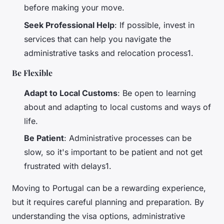
before making your move.
Seek Professional Help
: If possible, invest in
services that can help you navigate the
administrative tasks and relocation process1.
Be Flexible
Adapt to Local Customs
: Be open to learning
about and adapting to local customs and ways of
life.
Be Patient
: Administrative processes can be
slow, so it's important to be patient and not get
frustrated with delays1.
Moving to Portugal can be a rewarding experience,
but it requires careful planning and preparation. By
understanding the visa options, administrative